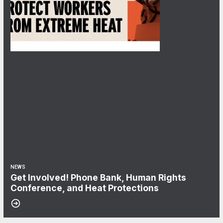
NEWS
Get Involved! Phone Bank, Human Rights
Conference, and Heat Protections