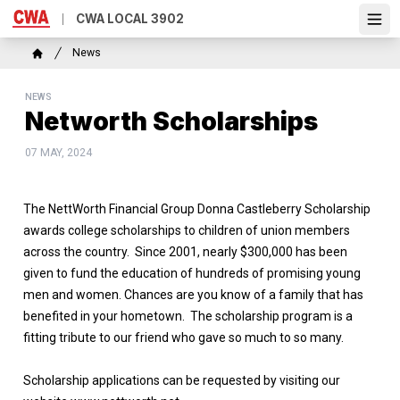
Skip
CWA LOCAL 3902
Ope
to
main
Breadcrumb
News
content
Home
NEWS
Networth Scholarships
07 MAY, 2024
The NettWorth Financial Group Donna Castleberry Scholarship
awards college scholarships to children of union members
across the country. Since 2001, nearly $300,000 has been
given to fund the education of hundreds of promising young
men and women. Chances are you know of a family that has
benefited in your hometown. The scholarship program is a
fitting tribute to our friend who gave so much to so many.
Scholarship applications can be requested by visiting our