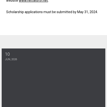
website
www.nettworth.net
.
Scholarship applications must be submitted by
May 31, 2024
.
10
DE KINES SCHOLARSHIP
JUN, 2026