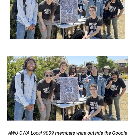
AWU-CWA Local 9009 members were outside the Google