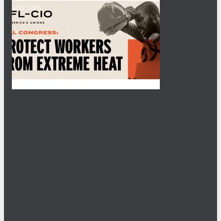
AUG, 2026