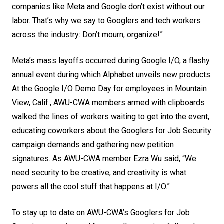
companies like Meta and Google don’t exist without our
labor. That’s why we say to Googlers and tech workers
across the industry: Don’t mourn, organize!”
Meta’s mass layoffs occurred during Google I/O, a flashy
annual event during which Alphabet unveils new products.
At the Google I/O Demo Day for employees in Mountain
View, Calif., AWU-CWA members armed with clipboards
walked the lines of workers waiting to get into the event,
educating coworkers about the
Googlers for Job Security
campaign demands and gathering new petition
signatures. As AWU-CWA member Ezra Wu said, “We
need security to be creative, and creativity is what
powers all the cool stuff that happens at I/O.”
To stay up to date on AWU-CWA’s Googlers for Job