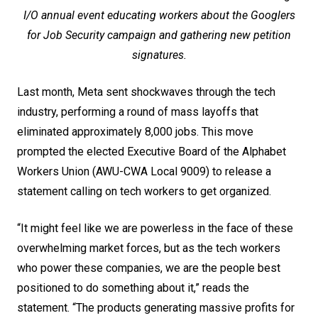
I/O annual event educating workers about the Googlers
for Job Security campaign and gathering new petition
signatures.
Last month, Meta sent shockwaves through the tech
industry, performing a round of mass layoffs that
eliminated approximately 8,000 jobs. This move
prompted the elected Executive Board of the Alphabet
Workers Union (AWU-CWA Local 9009) to release
a
statement
calling on tech workers to get organized.
“It might feel like we are powerless in the face of these
overwhelming market forces, but as the tech workers
who power these companies, we are the people best
positioned to do something about it,” reads the
statement. “The products generating massive profits for