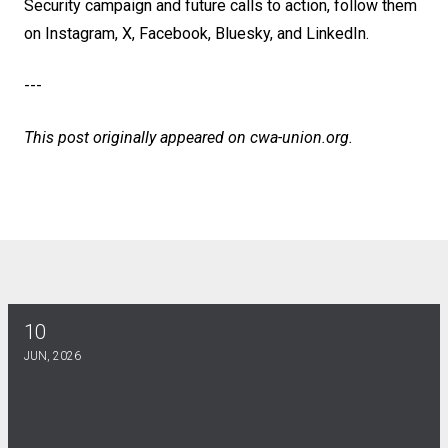
Security campaign and future calls to action, follow them
on
Instagram
,
X
,
Facebook
,
Bluesky
, and
LinkedIn
.
---
This post originally appeared on
cwa-union.org
.
10
DE KINES SCHOLARSHIP
JUN, 2026