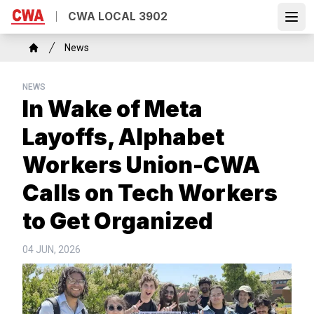
Skip
CWA LOCAL 3902
to
Open
main
Breadcrumb
News
content
Home
NEWS
In Wake of Meta
Layoffs, Alphabet
Workers Union-CWA
Calls on Tech Workers
to Get Organized
04 JUN, 2026